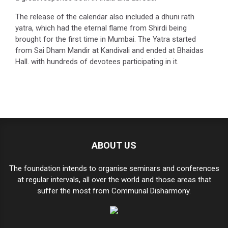
The release of the calendar also included a dhuni rath
yatra, which had the eternal flame from Shirdi being
brought for the first time in Mumbai. The Yatra started
from Sai Dham Mandir at Kandivali and ended at Bhaidas
Hall. with hundreds of devotees participating in it.
ABOUT US
The foundation intends to organise seminars and conferences
at regular intervals, all over the world and those areas that
suffer the most from Communal Disharmony.