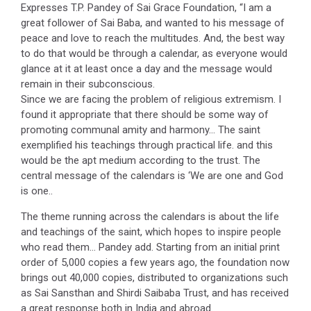
Expresses T.P. Pandey of Sai Grace Foundation, “I am a
great follower of Sai Baba, and wanted to his message of
peace and love to reach the multitudes. And, the best way
to do that would be through a calendar, as everyone would
glance at it at least once a day and the message would
remain in their subconscious.
Since we are facing the problem of religious extremism. I
found it appropriate that there should be some way of
promoting communal amity and harmony… The saint
exemplified his teachings through practical life. and this
would be the apt medium according to the trust. The
central message of the calendars is ‘We are one and God
is one..
The theme running across the calendars is about the life
and teachings of the saint, which hopes to inspire people
who read them… Pandey add. Starting from an initial print
order of 5,000 copies a few years ago, the foundation now
brings out 40,000 copies, distributed to organizations such
as Sai Sansthan and Shirdi Saibaba Trust, and has received
a great response both in India and abroad.