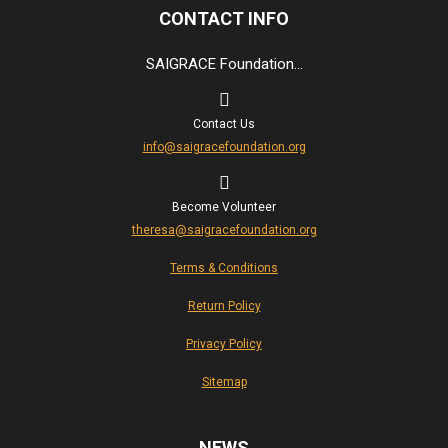
CONTACT INFO
SAIGRACE Foundation...
Contact Us
info@saigracefoundation.org
Become Volunteer
theresa@saigracefoundation.org
Terms & Conditions
Return Policy
Privacy Policy
Sitemap
NEWS