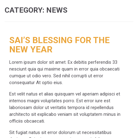
CATEGORY:
NEWS
SAI’S BLESSING FOR THE
NEW YEAR
Lorem ipsum dolor sit amet. Ex debitis perferendis 33
nesciunt quia qui maxime quam in error quia obcaecati
cumque ut odio vero. Sed nihil corrupti ut error
consequatur At optio eius.
Est velit natus et alias quisquam vel aperiam adipisci et
internos magni voluptates porro. Est error iure est
laboriosam dolor ut veritatis tempora id repellendus
architecto sit explicabo veniam sit voluptatem minus in
officiis obcaecati.
Sit fugiat natus sit error dolorum ut necessitatibus