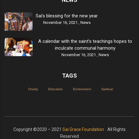
Sai’s blessing for the new year
November 16, 2021 ,
News
A calendar with the saint’s teachings hopes to
inculcate communal harmony
November 16, 2021 ,
News
TAGS
Charity
Education
Environment
Spiritual
Copyright ©2020 – 2021
Sai Grace Foundation
. All Rights
Reserved