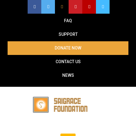
Skip
to
content
FAQ
SUPPORT
DONATE NOW
CONTACT US
NEWS