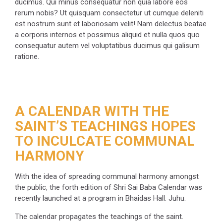
ducimus. Qui minus consequatur non quia labore eos
rerum nobis? Ut quisquam consectetur ut cumque deleniti
est nostrum sunt et laboriosam velit! Nam delectus beatae
a corporis internos et possimus aliquid et nulla quos quo
consequatur autem vel voluptatibus ducimus qui galisum
ratione.
A CALENDAR WITH THE
SAINT’S TEACHINGS HOPES
TO INCULCATE COMMUNAL
HARMONY
With the idea of spreading communal harmony amongst
the public, the forth edition of Shri Sai Baba Calendar was
recently launched at a program in Bhaidas Hall. Juhu.
The calendar propagates the teachings of the saint.