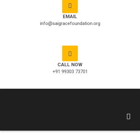
EMAIL
info@saigracefoundation.org
CALL NOW
+91 99303 73701
Saigrace Foundation
– God is one , we are
one !